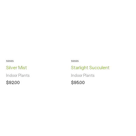
Rated
Rated
Silver Mist
Starlight Succulent
0
0
out
out
Indoor Plants
Indoor Plants
of
of
5
5
$
92.00
$
95.00