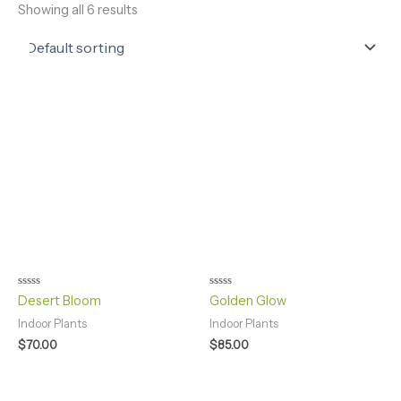
Showing all 6 results
Rated
Rated
Desert Bloom
Golden Glow
0
0
out
out
Indoor Plants
Indoor Plants
of
of
5
5
$
70.00
$
85.00