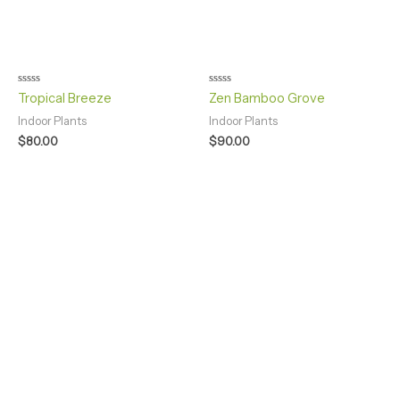
Rated
Rated
Tropical Breeze
Zen Bamboo Grove
0
0
out
out
Indoor Plants
Indoor Plants
of
of
5
5
$
80.00
$
90.00
GOOD HEALTH IS YOUR MOST VALUABLE WEALTH
visit us for best experience