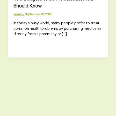
Should Know
admin
/
September 23, 2025
In today’s busy world, many people prefer to treat
common health problems by purchasing medicines
directly from a pharmacy or […]