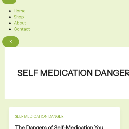
Home
Shop
About
Contact
X
SELF MEDICATION DANGE
SELF MEDICATION DANGER
The Dangers of Self-Medication You