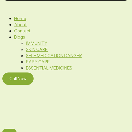
Home
About
Contact
Blogs
IMMUNITY
SKIN CARE
SELF MEDICATION DANGER
BABY CARE
ESSENTIAL MEDICINES
Call Now