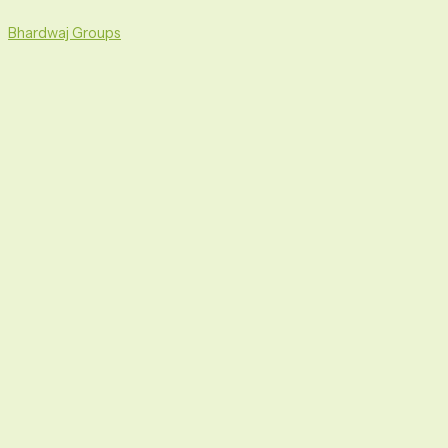
Skip
Menu
to
Bhardwaj Groups
content