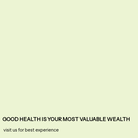
GOOD HEALTH IS YOUR MOST VALUABLE WEALTH
visit us for best experience