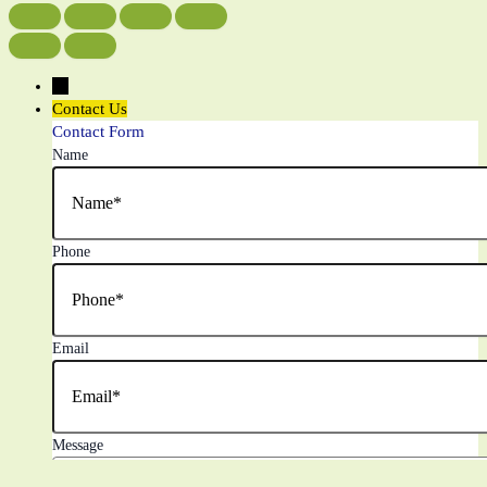
←
Contact Us
Contact Form
Name
Phone
Email
Message