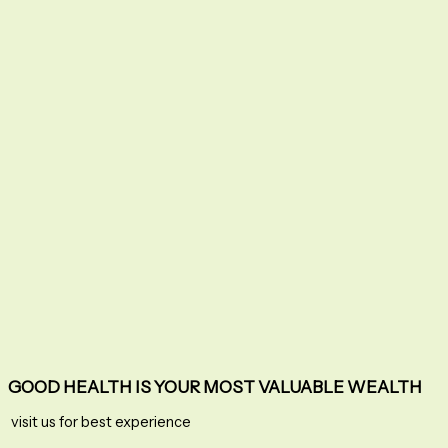
GOOD HEALTH IS YOUR MOST VALUABLE WEALTH
visit us for best experience