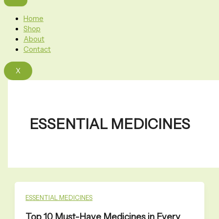
Home
Shop
About
Contact
X
ESSENTIAL MEDICINES
ESSENTIAL MEDICINES
Top 10 Must-Have Medicines in Every