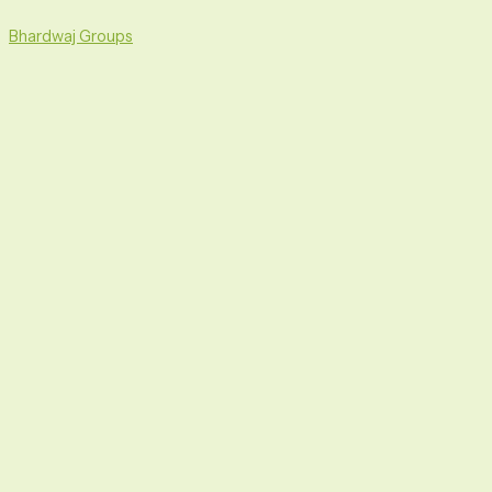
Skip
Menu
to
Bhardwaj Groups
content