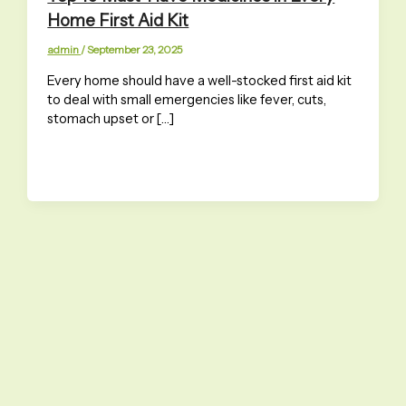
Home First Aid Kit
admin
/
September 23, 2025
Every home should have a well-stocked first aid kit
to deal with small emergencies like fever, cuts,
stomach upset or […]