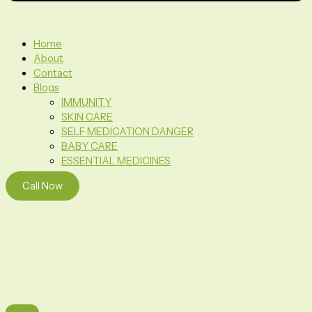
Home
About
Contact
Blogs
IMMUNITY
SKIN CARE
SELF MEDICATION DANGER
BABY CARE
ESSENTIAL MEDICINES
Call Now