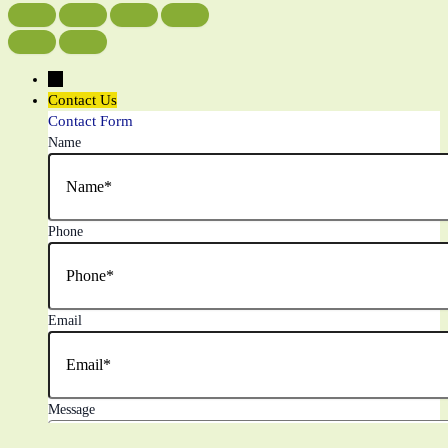
←
Contact Us
Contact Form
Name
Phone
Email
Message