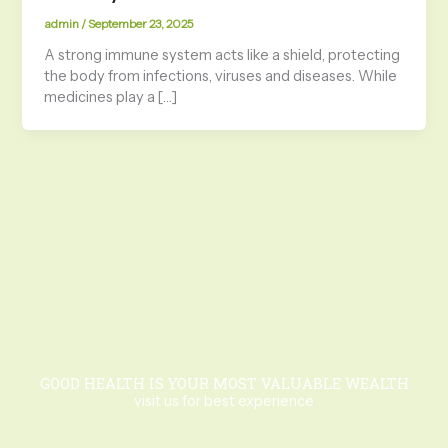
admin
/
September 23, 2025
A strong immune system acts like a shield, protecting
the body from infections, viruses and diseases. While
medicines play a […]
GOOD HEALTH IS YOUR MOST VALUABLE WEALTH
visit us for best experience