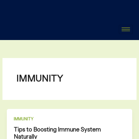
Skip
to
content
IMMUNITY
IMMUNITY
Tips to Boosting Immune System
Naturally