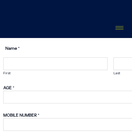
Name
*
First
Last
AGE
*
MOBILE NUMBER
*